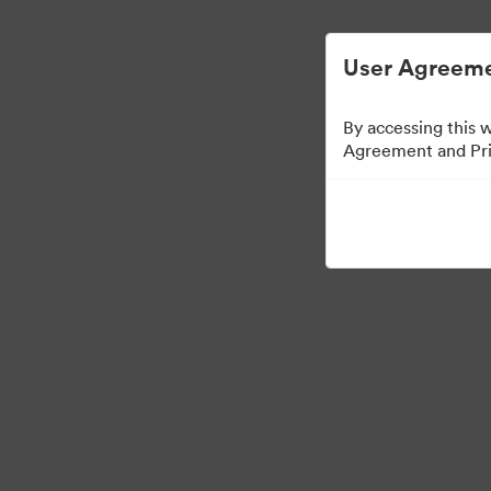
Опростено управление на цифровите акт
User Agreeme
By accessing this 
Agreement and Priv