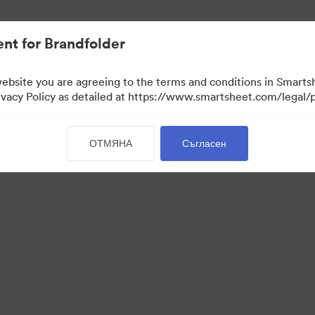
иви.
nt for Brandfolder
website you are agreeing to the terms and conditions in Smarts
acy Policy as detailed at https://www.smartsheet.com/legal/p
ОТМЯНА
Съгласен