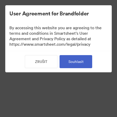
User Agreement for Brandfolder
By accessing this website you are agreeing to the
terms and conditions in Smartsheet's User
Agreement and Privacy Policy as detailed at
https://www.smartsheet.com/legal/privacy
Press Kit
ZRUŠIT
Souhlasit
40
Sdílet sbírku