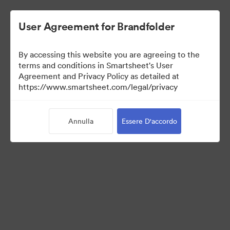
User Agreement for Brandfolder
By accessing this website you are agreeing to the
terms and conditions in Smartsheet's User
Agreement and Privacy Policy as detailed at
https://www.smartsheet.com/legal/privacy
Press Kit
Annulla
Essere D'accordo
40
Risorse
Condividi raccolta