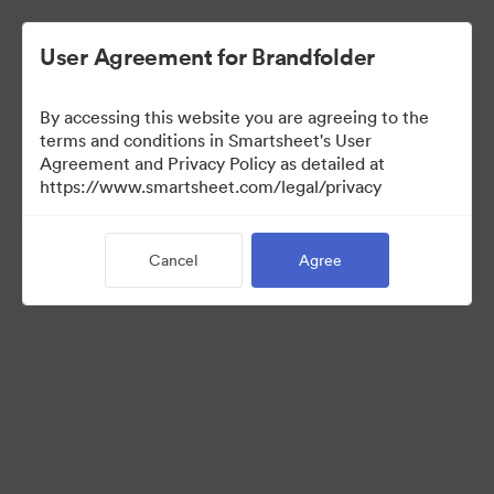
User Agreement for Brandfolder
By accessing this website you are agreeing to the
terms and conditions in Smartsheet's User
Agreement and Privacy Policy as detailed at
https://www.smartsheet.com/legal/privacy
Media Kit
Cancel
Agree
35
Assets
Share Collection