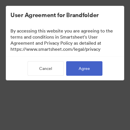
User Agreement for Brandfolder
By accessing this website you are agreeing to the
terms and conditions in Smartsheet's User
Agreement and Privacy Policy as detailed at
https://www.smartsheet.com/legal/privacy
Templates
Cancel
Agree
12
Assets
Share Collection