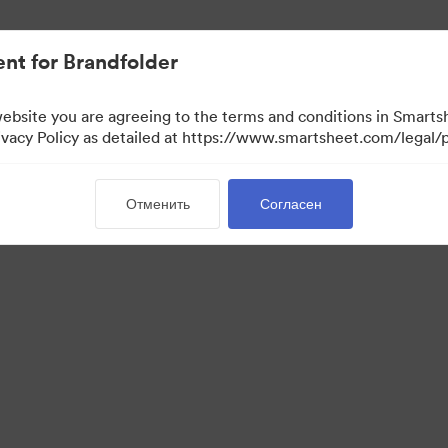
ло проще.
nt for Brandfolder
website you are agreeing to the terms and conditions in Smarts
acy Policy as detailed at https://www.smartsheet.com/legal/p
Отменить
Согласен