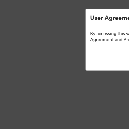
Управлять цифровыми материалами ста
User Agreeme
By accessing this 
Agreement and Priv