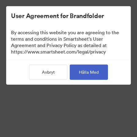
User Agreement for Brandfolder
By accessing this website you are agreeing to the
terms and conditions in Smartsheet's User
Agreement and Privacy Policy as detailed at
https://www.smartsheet.com/legal/privacy
Media Kit
Avbryt
Hålla Med
39
Tillgångar
Dela samling