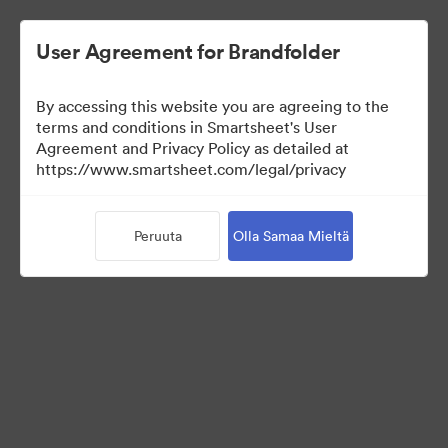
User Agreement for Brandfolder
By accessing this website you are agreeing to the
terms and conditions in Smartsheet's User
Agreement and Privacy Policy as detailed at
https://www.smartsheet.com/legal/privacy
Press Kit
Peruuta
Olla Samaa Mieltä
41
Omaisuudet
Jaa kokoelma