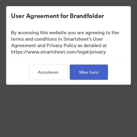
User Agreement for Brandfolder
By accessing this website you are agreeing to the
terms and conditions in Smartsheet's User
Agreement and Privacy Policy as detailed at
https://www.smartsheet.com/legal/privacy
Press Kit
Annuleren
Mee Eens
41
Activa
Collectie delen