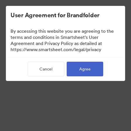
User Agreement for Brandfolder
By accessing this website you are agreeing to the
terms and conditions in Smartsheet's User
Agreement and Privacy Policy as detailed at
https://www.smartsheet.com/legal/privacy
Press Kit
Cancel
Agree
41
Assets
Share Collection