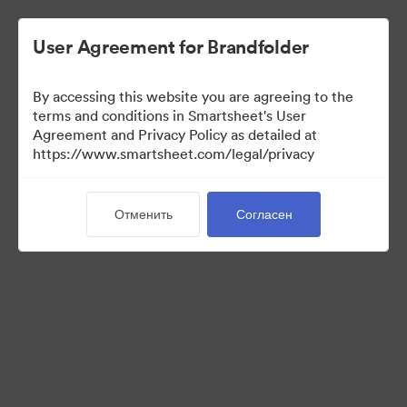
User Agreement for Brandfolder
By accessing this website you are agreeing to the
terms and conditions in Smartsheet's User
Agreement and Privacy Policy as detailed at
https://www.smartsheet.com/legal/privacy
Press Kit
Отменить
Согласен
41
Материал
Поделиться коллекцией