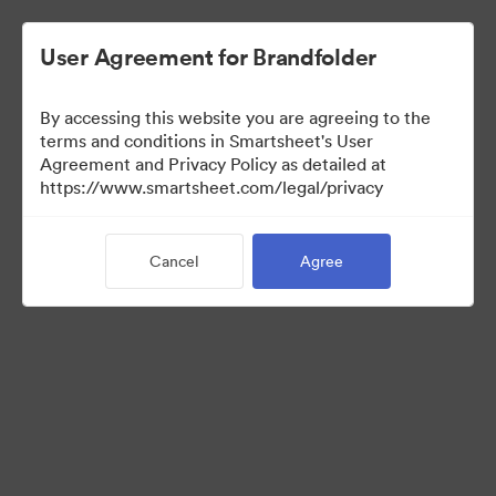
User Agreement for Brandfolder
By accessing this website you are agreeing to the
terms and conditions in Smartsheet's User
Agreement and Privacy Policy as detailed at
https://www.smartsheet.com/legal/privacy
Templates
Cancel
Agree
12
Assets
Share Collection