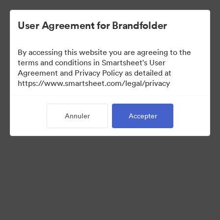
User Agreement for Brandfolder
By accessing this website you are agreeing to the
terms and conditions in Smartsheet's User
Agreement and Privacy Policy as detailed at
https://www.smartsheet.com/legal/privacy
Templates
Annuler
Accepter
12
Ressources
Partager la collection