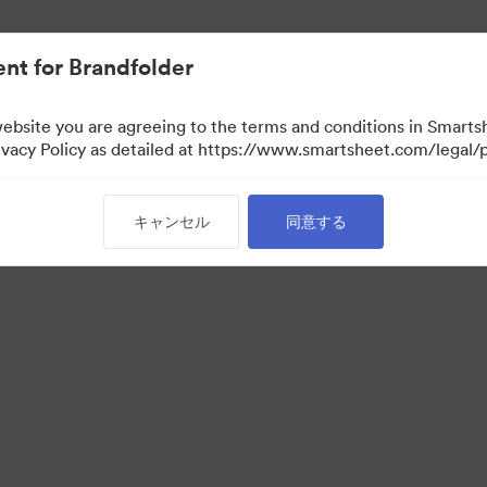
nt for Brandfolder
website you are agreeing to the terms and conditions in Smarts
acy Policy as detailed at https://www.smartsheet.com/legal/p
キャンセル
同意する