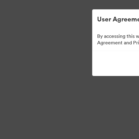
ビジュアル素材の管理が簡単に
User Agreeme
By accessing this 
Agreement and Priv