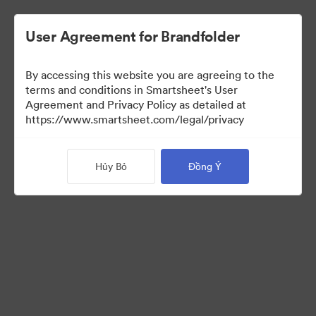
User Agreement for Brandfolder
By accessing this website you are agreeing to the
terms and conditions in Smartsheet's User
Agreement and Privacy Policy as detailed at
https://www.smartsheet.com/legal/privacy
Templates
Hủy Bỏ
Đồng Ý
12
Tài sản
Chia sẻ bộ sưu tập