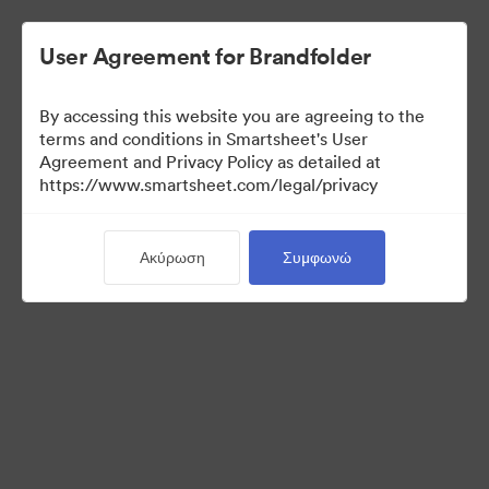
User Agreement for Brandfolder
By accessing this website you are agreeing to the
terms and conditions in Smartsheet's User
Agreement and Privacy Policy as detailed at
https://www.smartsheet.com/legal/privacy
Templates
Ακύρωση
Συμφωνώ
12
Περιουσιακά στοιχεία
Κοινή χρήση συλλογής