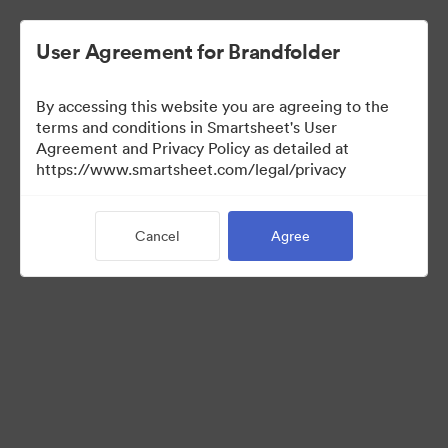
User Agreement for Brandfolder
By accessing this website you are agreeing to the
terms and conditions in Smartsheet's User
Agreement and Privacy Policy as detailed at
https://www.smartsheet.com/legal/privacy
Templates
Cancel
Agree
12
Assets
Share Collection