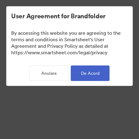
User Agreement for Brandfolder
By accessing this website you are agreeing to the
terms and conditions in Smartsheet's User
Agreement and Privacy Policy as detailed at
https://www.smartsheet.com/legal/privacy
Templates
Anulare
De Acord
12
bunuri
Distribuiți colecția