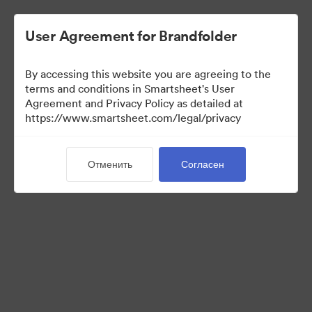
User Agreement for Brandfolder
By accessing this website you are agreeing to the
terms and conditions in Smartsheet's User
Agreement and Privacy Policy as detailed at
https://www.smartsheet.com/legal/privacy
Templates
Отменить
Согласен
12
Материалов
Поделиться коллекцией