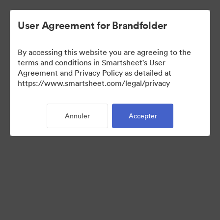
User Agreement for Brandfolder
By accessing this website you are agreeing to the
terms and conditions in Smartsheet's User
Agreement and Privacy Policy as detailed at
https://www.smartsheet.com/legal/privacy
Media Kit
Annuler
Accepter
39
Ressources
Partager la collection