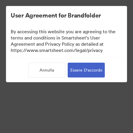
User Agreement for Brandfolder
By accessing this website you are agreeing to the
terms and conditions in Smartsheet's User
Agreement and Privacy Policy as detailed at
https://www.smartsheet.com/legal/privacy
Media Kit
Annulla
Essere D'accordo
39
Risorse
Condividi raccolta