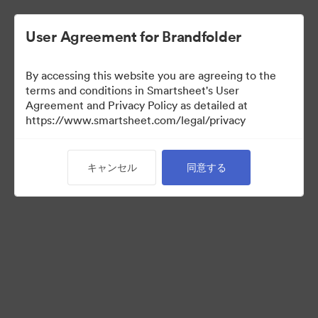
User Agreement for Brandfolder
By accessing this website you are agreeing to the
terms and conditions in Smartsheet's User
Agreement and Privacy Policy as detailed at
https://www.smartsheet.com/legal/privacy
Media Kit
キャンセル
同意する
39
アセット
コレクションを共有