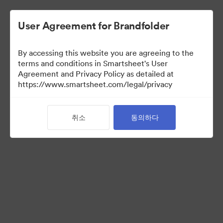
User Agreement for Brandfolder
By accessing this website you are agreeing to the
terms and conditions in Smartsheet's User
Agreement and Privacy Policy as detailed at
https://www.smartsheet.com/legal/privacy
Media Kit
취소
동의하다
39
자산
컬렉션 공유