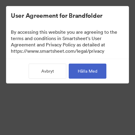
User Agreement for Brandfolder
By accessing this website you are agreeing to the
terms and conditions in Smartsheet's User
Agreement and Privacy Policy as detailed at
https://www.smartsheet.com/legal/privacy
Media Kit
Avbryt
Hålla Med
39
Tillgångar
Dela samling