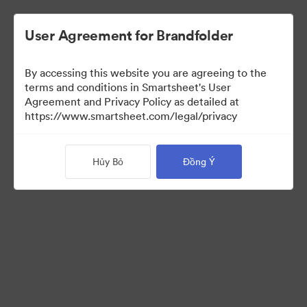
User Agreement for Brandfolder
By accessing this website you are agreeing to the
terms and conditions in Smartsheet's User
Agreement and Privacy Policy as detailed at
https://www.smartsheet.com/legal/privacy
Media Kit
Hủy Bỏ
Đồng Ý
39
Tài sản
Chia sẻ bộ sưu tập