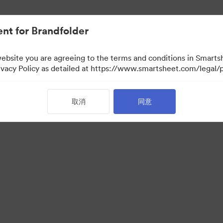
nt for Brandfolder
website you are agreeing to the terms and conditions in Smarts
acy Policy as detailed at https://www.smartsheet.com/legal/p
取消
同意