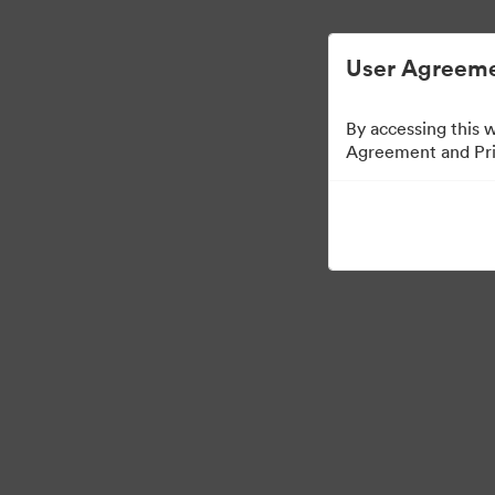
简化数字资产管理。
User Agreeme
By accessing this 
Agreement and Priv