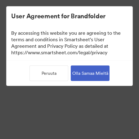
User Agreement for Brandfolder
By accessing this website you are agreeing to the
terms and conditions in Smartsheet's User
Agreement and Privacy Policy as detailed at
https://www.smartsheet.com/legal/privacy
Templates
Peruuta
Olla Samaa Mieltä
12
Omaisuudet
Jaa kokoelma