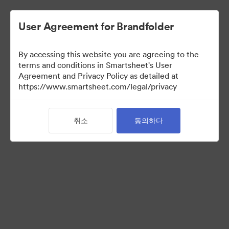
User Agreement for Brandfolder
By accessing this website you are agreeing to the
terms and conditions in Smartsheet's User
Agreement and Privacy Policy as detailed at
https://www.smartsheet.com/legal/privacy
Templates
취소
동의하다
12
자산
컬렉션 공유