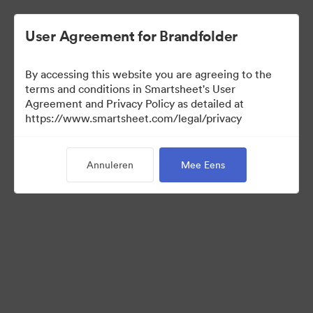
User Agreement for Brandfolder
By accessing this website you are agreeing to the
terms and conditions in Smartsheet's User
Agreement and Privacy Policy as detailed at
https://www.smartsheet.com/legal/privacy
Templates
Annuleren
Mee Eens
12
Activa
Collectie delen