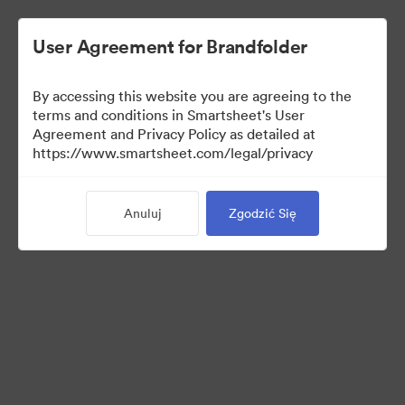
User Agreement for Brandfolder
By accessing this website you are agreeing to the
terms and conditions in Smartsheet's User
Agreement and Privacy Policy as detailed at
https://www.smartsheet.com/legal/privacy
Templates
Anuluj
Zgodzić Się
12
Udostępnij kolekcję