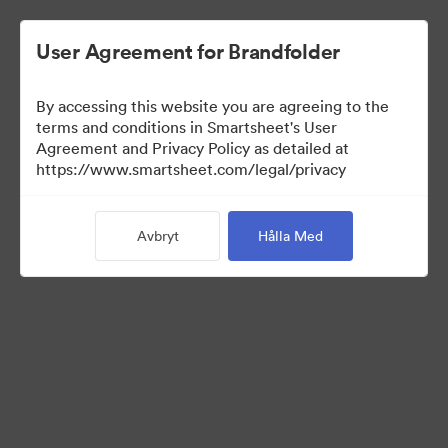
User Agreement for Brandfolder
By accessing this website you are agreeing to the
terms and conditions in Smartsheet's User
Agreement and Privacy Policy as detailed at
https://www.smartsheet.com/legal/privacy
Templates
Avbryt
Hålla Med
12
Tillgångar
Dela samling