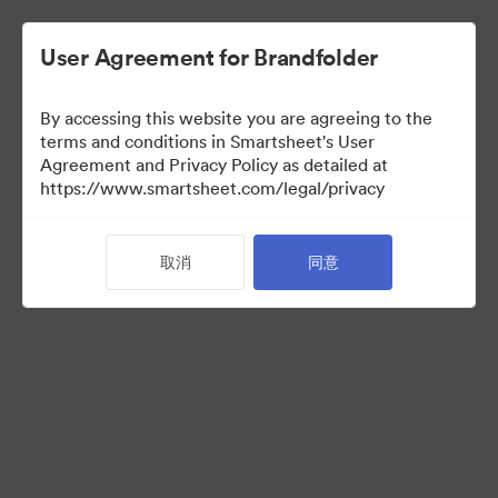
User Agreement for Brandfolder
By accessing this website you are agreeing to the
terms and conditions in Smartsheet's User
Agreement and Privacy Policy as detailed at
https://www.smartsheet.com/legal/privacy
Templates
取消
同意
12
资源
分享收藏