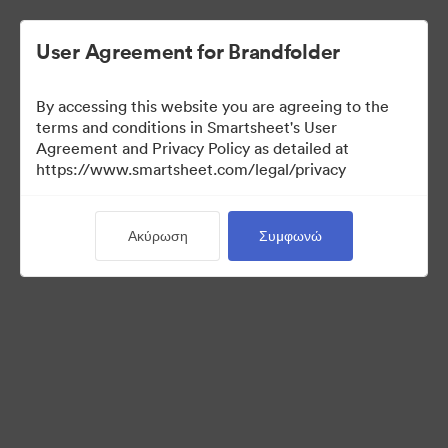
User Agreement for Brandfolder
By accessing this website you are agreeing to the
terms and conditions in Smartsheet's User
Agreement and Privacy Policy as detailed at
https://www.smartsheet.com/legal/privacy
Press Kit
Ακύρωση
Συμφωνώ
41
Περιουσιακά στοιχεία
Κοινή χρήση συλλογής