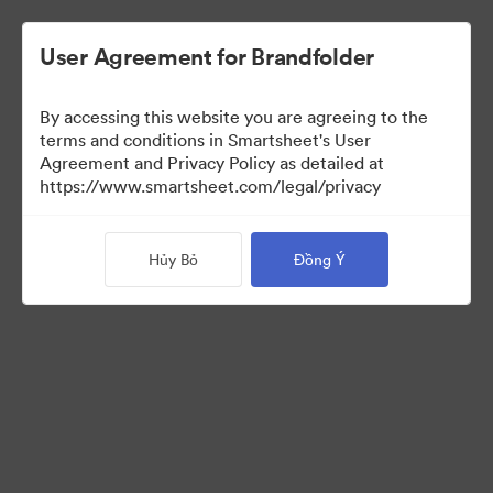
User Agreement for Brandfolder
By accessing this website you are agreeing to the
terms and conditions in Smartsheet's User
Agreement and Privacy Policy as detailed at
https://www.smartsheet.com/legal/privacy
Press Kit
Hủy Bỏ
Đồng Ý
41
Tài sản
Chia sẻ bộ sưu tập