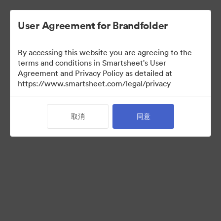
User Agreement for Brandfolder
By accessing this website you are agreeing to the
terms and conditions in Smartsheet's User
Agreement and Privacy Policy as detailed at
https://www.smartsheet.com/legal/privacy
Press Kit
取消
同意
41
资源
分享收藏