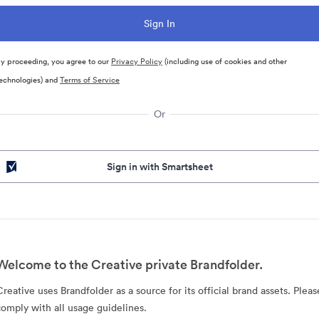
y proceeding, you agree to our
Privacy Policy
(including use of cookies and other
echnologies) and
Terms of Service
Or
Sign in with Smartsheet
Welcome to the Creative private Brandfolder.
Creative uses Brandfolder as a source for its official brand assets. Pleas
comply with all usage guidelines.