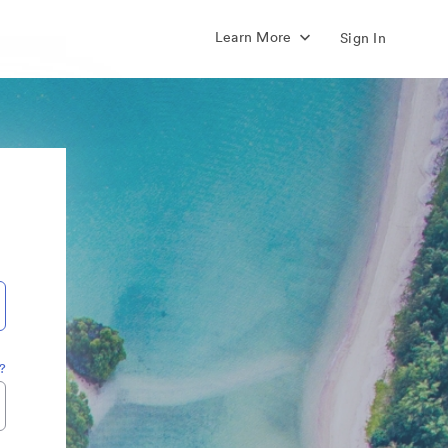
Learn More
Sign In
?