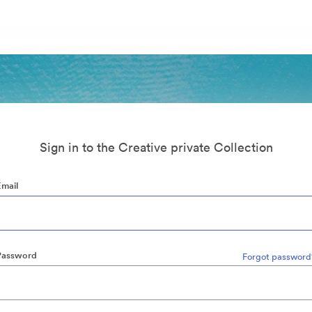
Sign in to the Creative private Collection
Email
Password
Forgot password