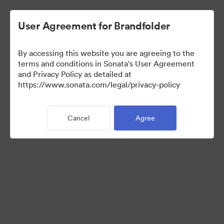
User Agreement for Brandfolder
By accessing this website you are agreeing to the
Brand Elements
terms and conditions in Sonata's User Agreement
and Privacy Policy as detailed at
(View Only)
https://www.sonata.com/legal/privacy-policy
Cancel
Agree
101
Assets
Share Collection