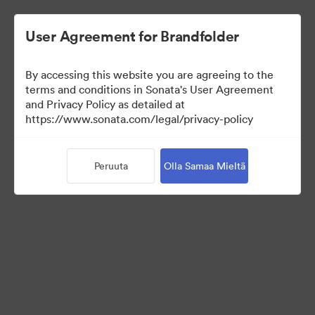
User Agreement for Brandfolder
By accessing this website you are agreeing to the
Media Kit
terms and conditions in Sonata's User Agreement
and Privacy Policy as detailed at
https://www.sonata.com/legal/privacy-policy
64
Omaisuudet
Peruuta
Olla Samaa Mieltä
Jaa kokoelma