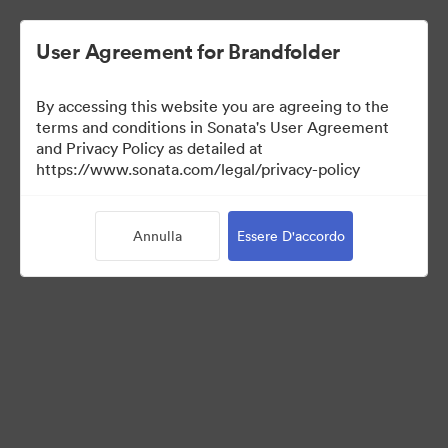
User Agreement for Brandfolder
By accessing this website you are agreeing to the
Media Kit
terms and conditions in Sonata's User Agreement
and Privacy Policy as detailed at
https://www.sonata.com/legal/privacy-policy
64
Risorse
Annulla
Essere D'accordo
Condividi raccolta