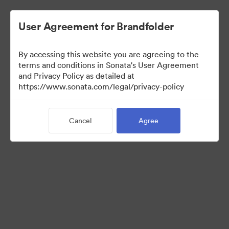
User Agreement for Brandfolder
By accessing this website you are agreeing to the
Media Kit
terms and conditions in Sonata's User Agreement
and Privacy Policy as detailed at
https://www.sonata.com/legal/privacy-policy
64
Assets
Cancel
Agree
Share Collection