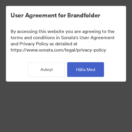
User Agreement for Brandfolder
By accessing this website you are agreeing to the
Media Kit
terms and conditions in Sonata's User Agreement
and Privacy Policy as detailed at
https://www.sonata.com/legal/privacy-policy
64
Tillgångar
Avbryt
Hålla Med
Dela samling