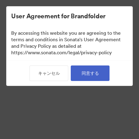
User Agreement for Brandfolder
By accessing this website you are agreeing to the
Partner Collection
terms and conditions in Sonata's User Agreement
and Privacy Policy as detailed at
（閲覧のみ）
https://www.sonata.com/legal/privacy-policy
キャンセル
同意する
5
アセット
コレクションを共有
Visit Brand Guidelines