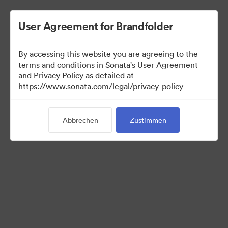
User Agreement for Brandfolder
By accessing this website you are agreeing to the
Press Kit
terms and conditions in Sonata's User Agreement
and Privacy Policy as detailed at
https://www.sonata.com/legal/privacy-policy
49
Assets
Abbrechen
Zustimmen
Kollektion teilen