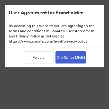
User Agreement for Brandfolder
By accessing this website you are agreeing to the
Press Kit
terms and conditions in Sonata's User Agreement
and Privacy Policy as detailed at
https://www.sonata.com/legal/privacy-policy
49
Omaisuudet
Peruuta
Olla Samaa Mieltä
Jaa kokoelma