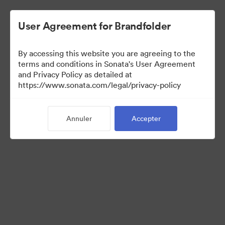
User Agreement for Brandfolder
By accessing this website you are agreeing to the
Press Kit
terms and conditions in Sonata's User Agreement
and Privacy Policy as detailed at
https://www.sonata.com/legal/privacy-policy
49
Ressources
Annuler
Accepter
Partager la collection