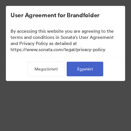
User Agreement for Brandfolder
By accessing this website you are agreeing to the
Press Kit
terms and conditions in Sonata's User Agreement
and Privacy Policy as detailed at
https://www.sonata.com/legal/privacy-policy
49
eszközök
Megszünteti
Egyetért
Gyűjtemény megosztása