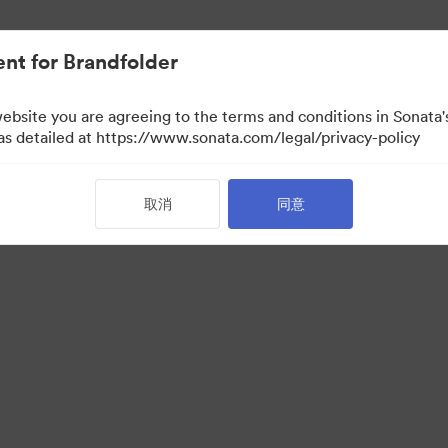
nt for Brandfolder
website you are agreeing to the terms and conditions in Sonat
 as detailed at https://www.sonata.com/legal/privacy-policy
取消
同意
·
·
服务条款
电邮支援