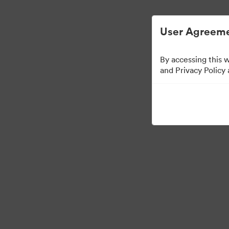
简化数字资产管理。
User Agreeme
By accessing this 
Press Kit
and Privacy Policy
49
资源
分享收藏
·
·
©2026 Brandfolder, Inc. Digital Asset Management
Cookie 偏好
隐私政策