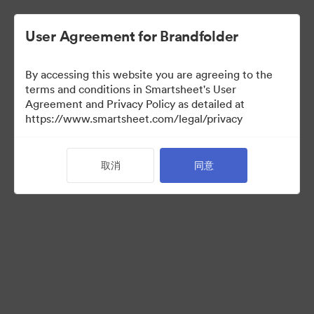
User Agreement for Brandfolder
By accessing this website you are agreeing to the
terms and conditions in Smartsheet's User
Agreement and Privacy Policy as detailed at
https://www.smartsheet.com/legal/privacy
Acquisitions
取消
同意
33
资源
分享收藏