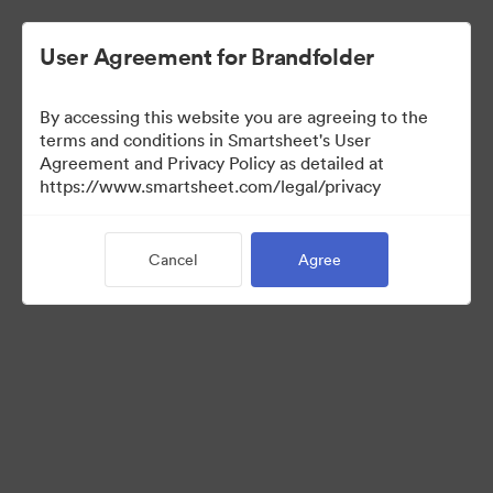
User Agreement for Brandfolder
By accessing this website you are agreeing to the
terms and conditions in Smartsheet's User
Agreement and Privacy Policy as detailed at
https://www.smartsheet.com/legal/privacy
Press Kit
Cancel
Agree
41
Assets
Share Collection