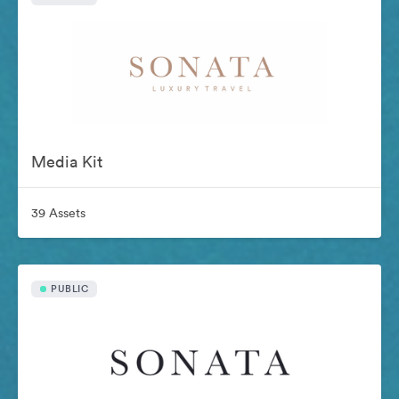
Media Kit
39 Assets
PUBLIC