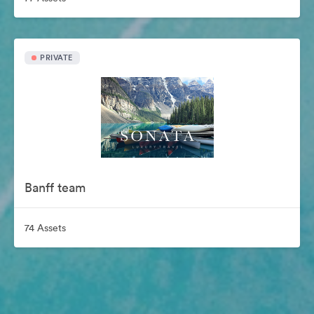
PRIVATE
Banff team
74 Assets