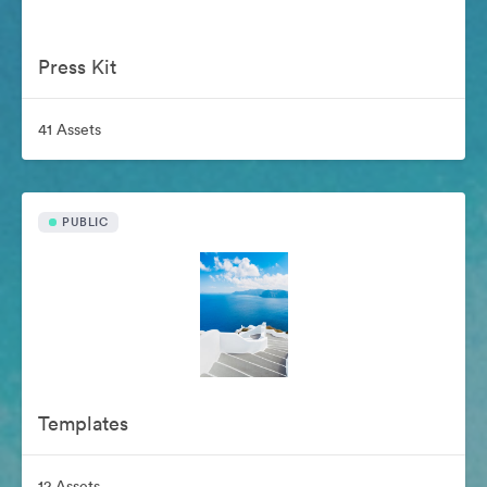
Press Kit
41 Assets
PUBLIC
Templates
12 Assets