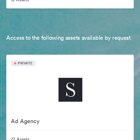
Access to the following assets available by request
PRIVATE
Ad Agency
77 Assets