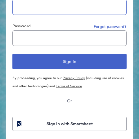
Password
Forgot password?
By proceeding, you agree to our
Privacy Policy
(including use of cookies
and other technologies) and
Terms of Service
Or
Sign in with Smartsheet