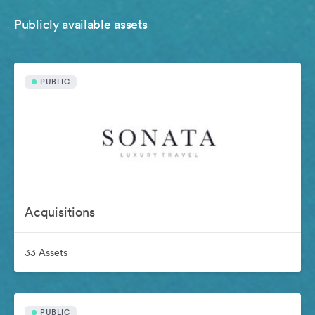
Publicly available assets
PUBLIC
Acquisitions
33 Assets
PUBLIC