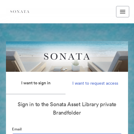
I want to sign in
I want to request access
Sign in to the Sonata Asset Library private
Brandfolder
Email