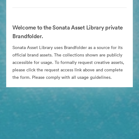
Welcome to the Sonata Asset Library private
Brandfolder.
Sonata Asset Library uses Brandfolder as a source for its
official brand assets. The collections shown are publicly
accessible for usage. To formally request creative assets,
please click the request access link above and complete
the form. Please comply with all usage guidelines.